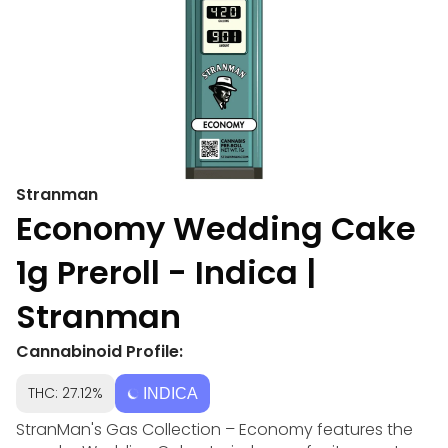
Stranman
Economy Wedding Cake
1g Preroll - Indica |
Stranman
Cannabinoid Profile:
THC: 27.12%
INDICA
StranMan's Gas Collection – Economy features the