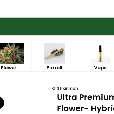
Flower
Pre roll
Vape
Stranman
Ultra Premium
Flower- Hybr