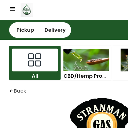
Pickup
Delivery
All
CBD/Hemp Products
Back