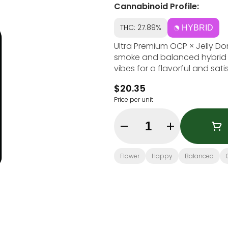
Cannabinoid Profile:
THC: 27.89%
HYBRID
Ultra Premium OCP × Jelly Don
smoke and balanced hybrid ef
vibes for a flavorful and sati
$20.35
Price per unit
Quantity Selector
Flower
Happy
Balanced