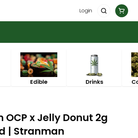
Login
Edible
Drinks
C
 OCP x Jelly Donut 2g
id | Stranman