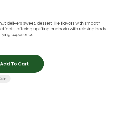
ut delivers sweet, dessert-like flavors with smooth
fects, offering uplifting euphoria with relaxing body
sfying experience.
Add To Cart
Calm