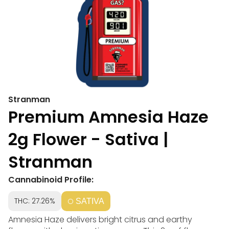
Stranman
Premium Amnesia Haze
2g Flower - Sativa |
Stranman
Cannabinoid Profile:
THC: 27.26%
SATIVA
Amnesia Haze delivers bright citrus and earthy