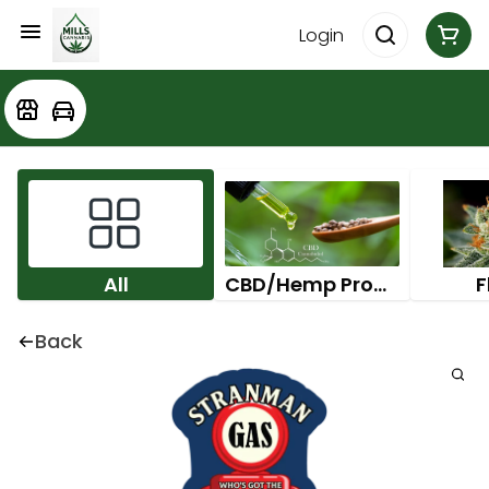
Login
All
CBD/Hemp Products
F
Back