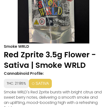
Smoke WRLD
Red Zprite 3.5g Flower -
Sativa | Smoke WRLD
Cannabinoid Profile:
THC: 27.85%
SATIVA
Smoke WRLD's Red Zprite bursts with bright citrus and
sweet berry notes, delivering a smooth smoke and
an uplifting, mood-boosting high with a refreshing