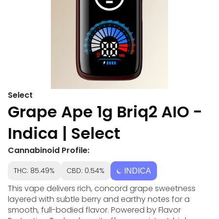
Select
Grape Ape 1g Briq2 AIO -
Indica | Select
Cannabinoid Profile:
THC: 85.49%
CBD: 0.54%
INDICA
This vape delivers rich, concord grape sweetness
layered with subtle berry and earthy notes for a
smooth, full-bodied flavor. Powered by Flavor