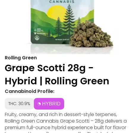
Rolling Green
Grape Scotti 28g -
Hybrid | Rolling Green
Cannabinoid Profile:
THC: 30.9%
HYBRID
Fruity, creamy, and rich in dessert-style terpenes,
Rolling Green Cannabis Grape Scotti – 28g delivers a
premium full-ounce hybrid experience built for flavor