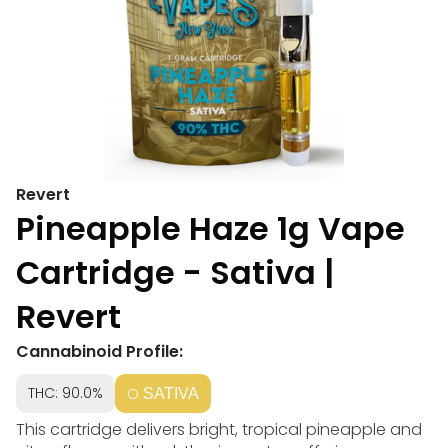
Revert
Pineapple Haze 1g Vape
Cartridge - Sativa |
Revert
Cannabinoid Profile:
THC: 90.0%
SATIVA
This cartridge delivers bright, tropical pineapple and