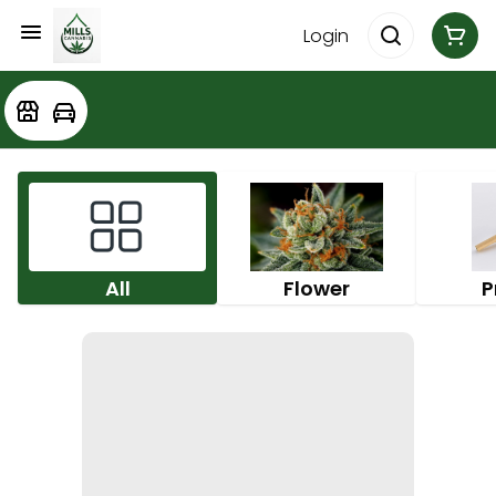
Login
All
Flower
P