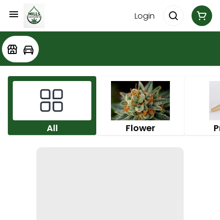
Login
All
Flower
P