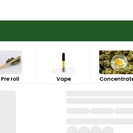
Pre roll
Vape
Concentrat