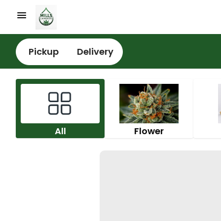
Pickup
Delivery
All
Flower