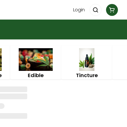
Login
e
Edible
Tincture