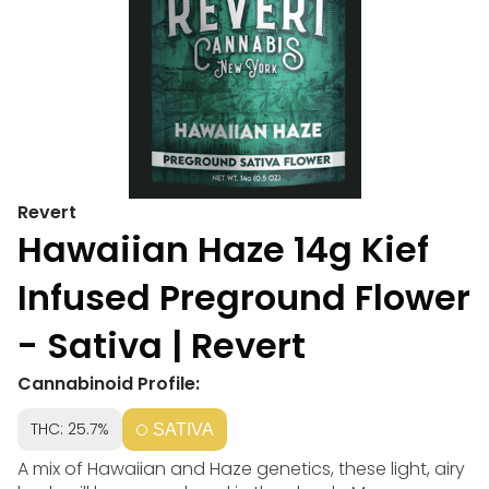
Revert
Hawaiian Haze 14g Kief
Infused Preground Flower
- Sativa | Revert
Cannabinoid Profile:
THC: 25.7%
SATIVA
A mix of Hawaiian and Haze genetics, these light, airy