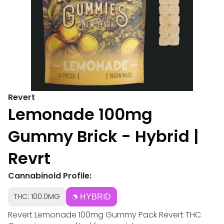
Revert
Lemonade 100mg
Gummy Brick - Hybrid |
Revrt
Cannabinoid Profile:
THC: 100.0MG
HYBRID
Revert Lemonade 100mg Gummy Pack Revert THC