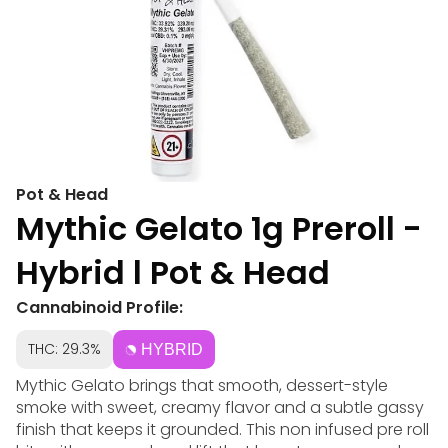
Pot & Head
Mythic Gelato 1g Preroll -
Hybrid l Pot & Head
Cannabinoid Profile:
THC: 29.3%
HYBRID
Mythic Gelato brings that smooth, dessert-style
smoke with sweet, creamy flavor and a subtle gassy
finish that keeps it grounded. This non infused pre roll