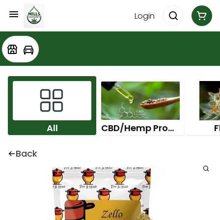
Login
All
CBD/Hemp Products
F
Back