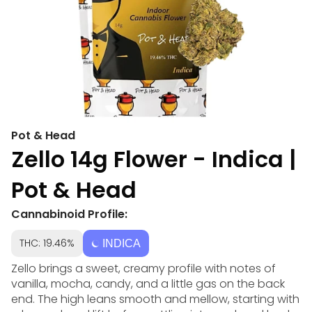
Pot & Head
Zello 14g Flower - Indica |
Pot & Head
Cannabinoid Profile:
THC: 19.46%
INDICA
Zello brings a sweet, creamy profile with notes of
vanilla, mocha, candy, and a little gas on the back
end. The high leans smooth and mellow, starting with