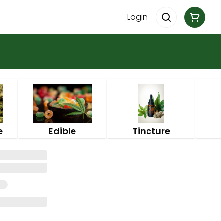
Login
e
Edible
Tincture