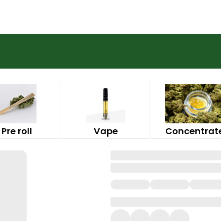
Pre roll
Vape
Concentrat