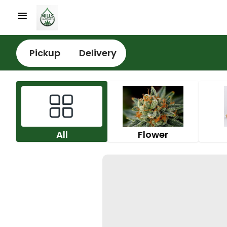
Pickup
Delivery
All
Flower