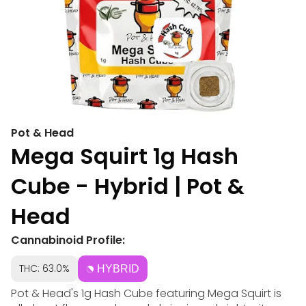
Pot & Head
Mega Squirt 1g Hash
Cube - Hybrid | Pot &
Head
Cannabinoid Profile:
THC: 63.0%
HYBRID
Pot & Head's 1g Hash Cube featuring Mega Squirt is