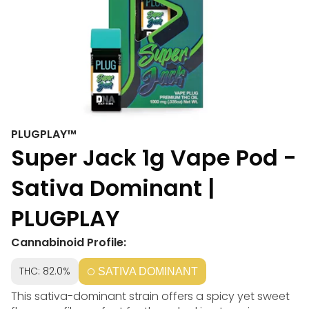
PLUGPLAY™
Super Jack 1g Vape Pod -
Sativa Dominant |
PLUGPLAY
Cannabinoid Profile:
THC: 82.0%
SATIVA DOMINANT
This sativa-dominant strain offers a spicy yet sweet