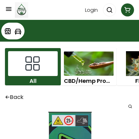
Login
All
CBD/Hemp Products
F
Back