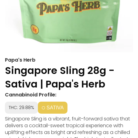
Papa's Herb
Singapore Sling 28g -
Sativa | Papa's Herb
Cannabinoid Profile:
THC: 29.88%
SATIVA
Singapore Sling is a vibrant, fruit-forward sativa that
delivers a cocktail-sweet tropical experience with
uplifting effects as bright and refreshing as a chilled