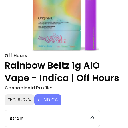
Off Hours
Rainbow Beltz 1g AIO
Vape - Indica | Off Hours
Cannabinoid Profile:
THC: 92.72%
INDICA
Strain