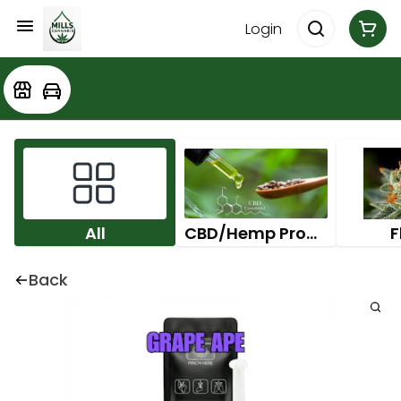
Login
All
CBD/Hemp Products
F
Back