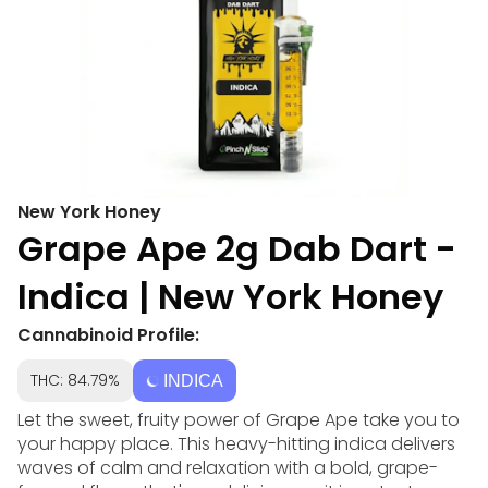
New York Honey
Grape Ape 2g Dab Dart -
Indica | New York Honey
Cannabinoid Profile:
THC: 84.79%
INDICA
Let the sweet, fruity power of Grape Ape take you to
your happy place. This heavy-hitting indica delivers
waves of calm and relaxation with a bold, grape-