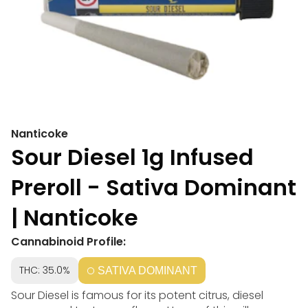
Nanticoke
Sour Diesel 1g Infused
Preroll - Sativa Dominant
| Nanticoke
Cannabinoid Profile:
THC: 35.0%
SATIVA DOMINANT
Sour Diesel is famous for its potent citrus, diesel