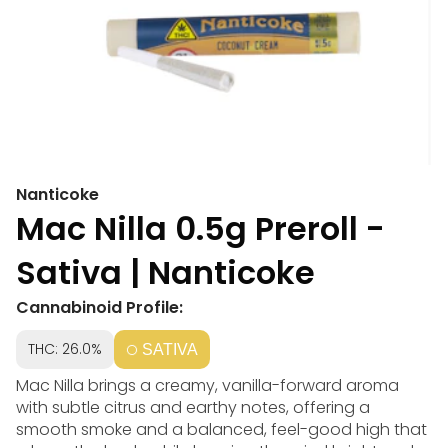
Nanticoke
Mac Nilla 0.5g Preroll -
Sativa | Nanticoke
Cannabinoid Profile:
THC: 26.0%
SATIVA
Mac Nilla brings a creamy, vanilla-forward aroma
with subtle citrus and earthy notes, offering a
smooth smoke and a balanced, feel-good high that