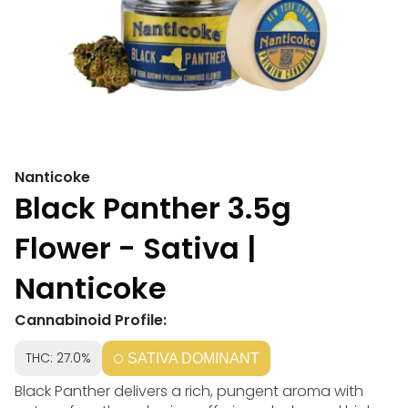
Nanticoke
Black Panther 3.5g
Flower - Sativa |
Nanticoke
Cannabinoid Profile:
THC: 27.0%
SATIVA DOMINANT
Black Panther delivers a rich, pungent aroma with