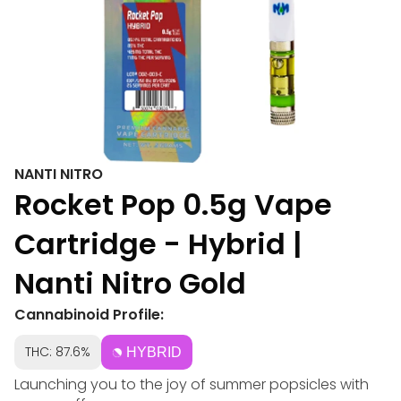
NANTI NITRO
Rocket Pop 0.5g Vape
Cartridge - Hybrid |
Nanti Nitro Gold
Cannabinoid Profile:
THC: 87.6%
HYBRID
Launching you to the joy of summer popsicles with