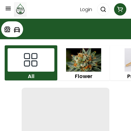
Login
All
Flower
P