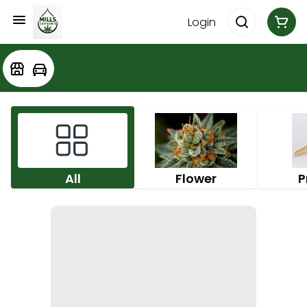
Login
All
Flower
P