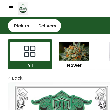
Pickup
Delivery
All
Flower
Back