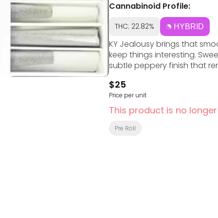
Cannabinoid Profile:
THC: 22.82%
HYBRID
KY Jealousy brings that smoo
keep things interesting. Swee
subtle peppery finish that rem
$25
Price per unit
This product is no longer
Pre Roll