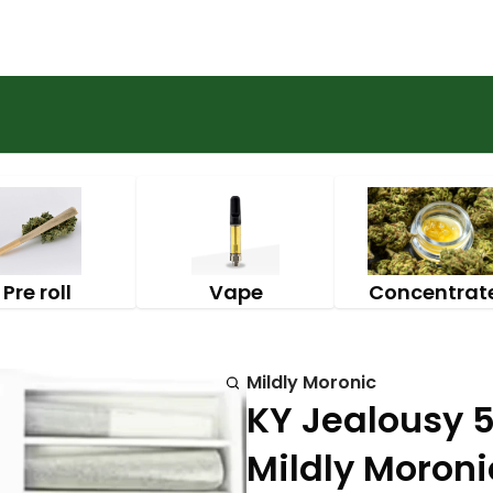
Pre roll
Vape
Concentrat
Mildly Moronic
KY Jealousy 5p
Mildly Moroni