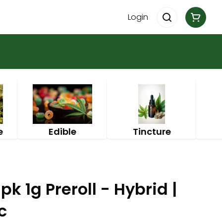
Login
e
Edible
Tincture
k 1g Preroll - Hybrid |
c