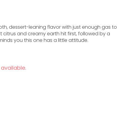
th, dessert-leaning flavor with just enough gas to
t citrus and creamy earth hit first, followed by a
inds you this one has a little attitude.
 available.