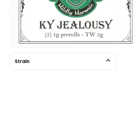
Strain