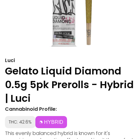
Luci
Gelato Liquid Diamond
0.5g 5pk Prerolls - Hybrid
| Luci
Cannabinoid Profile:
THC: 42.6%
HYBRID
This evenly balanced hybrid is known for it's