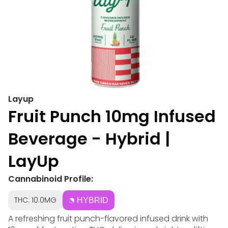
Layup
Fruit Punch 10mg Infused
Beverage - Hybrid |
LayUp
Cannabinoid Profile:
THC: 10.0MG
HYBRID
A refreshing fruit punch-flavored infused drink with