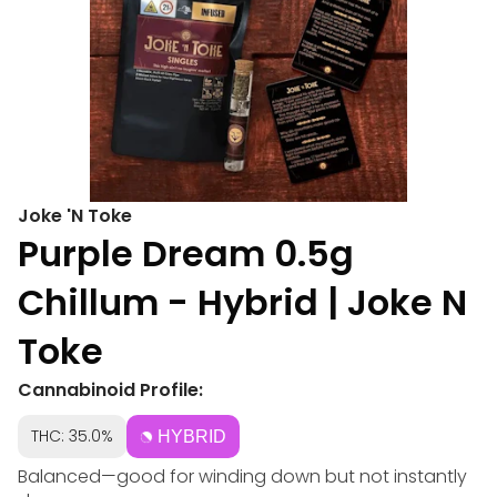
Joke 'N Toke
Purple Dream 0.5g
Chillum - Hybrid | Joke N
Toke
Cannabinoid Profile:
THC: 35.0%
HYBRID
Balanced—good for winding down but not instantly