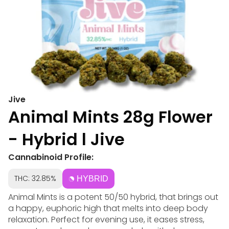
Jive
Animal Mints 28g Flower
- Hybrid l Jive
Cannabinoid Profile:
THC: 32.85%
HYBRID
Animal Mints is a potent 50/50 hybrid, that brings out
a happy, euphoric high that melts into deep body
relaxation. Perfect for evening use, it eases stress,