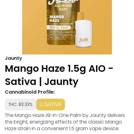
Jaunty
Mango Haze 1.5g AIO -
Sativa | Jaunty
Cannabinoid Profile:
THC: 83.33%
SATIVA
The Mango Haze All-in-One Palm by Jaunty delivers
the bright, energizing effects of the classic Mango
Haze strain in a convenient 1.5 gram vape device.