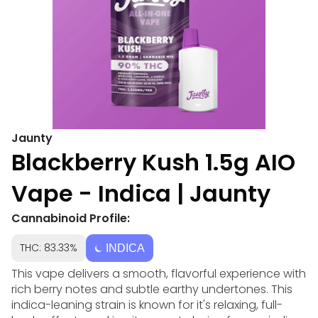
Jaunty
Blackberry Kush 1.5g AIO
Vape - Indica | Jaunty
Cannabinoid Profile:
THC: 83.33%
INDICA
This vape delivers a smooth, flavorful experience with
rich berry notes and subtle earthy undertones. This
indica-leaning strain is known for it's relaxing, full-