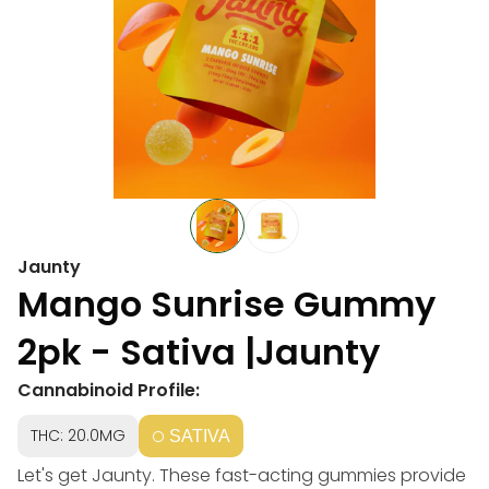
Jaunty
Mango Sunrise Gummy
2pk - Sativa |Jaunty
Cannabinoid Profile:
THC: 20.0MG
SATIVA
Let's get Jaunty. These fast-acting gummies provide