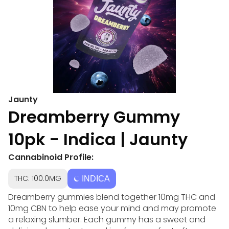
Jaunty
Dreamberry Gummy
10pk - Indica | Jaunty
Cannabinoid Profile:
THC: 100.0MG
INDICA
Dreamberry gummies blend together 10mg THC and
10mg CBN to help ease your mind and may promote
a relaxing slumber. Each gummy has a sweet and