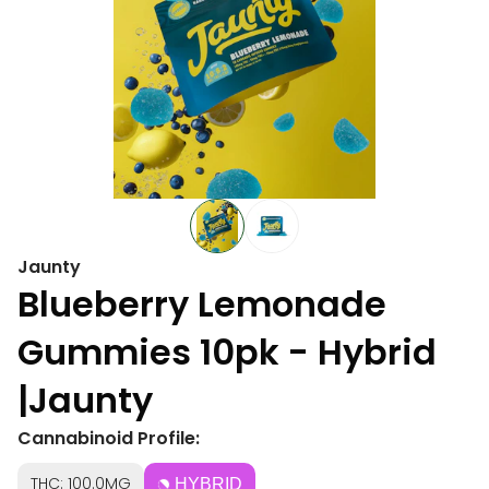
Jaunty
Blueberry Lemonade
Gummies 10pk - Hybrid
|Jaunty
Cannabinoid Profile:
THC: 100.0MG
HYBRID