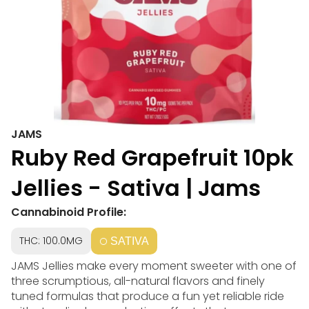
JAMS
Ruby Red Grapefruit 10pk
Jellies - Sativa | Jams
Cannabinoid Profile:
THC: 100.0MG
SATIVA
JAMS Jellies make every moment sweeter with one of
three scrumptious, all-natural flavors and finely
tuned formulas that produce a fun yet reliable ride