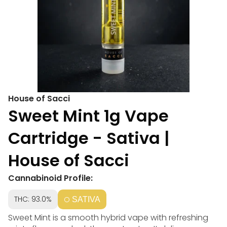
House of Sacci
Sweet Mint 1g Vape
Cartridge - Sativa |
House of Sacci
Cannabinoid Profile:
THC: 93.0%
SATIVA
Sweet Mint is a smooth hybrid vape with refreshing