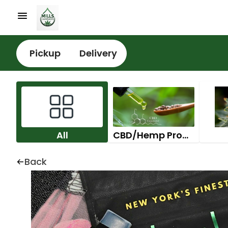
Pickup
Delivery
All
CBD/Hemp Products
Back