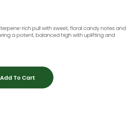
 terpene-rich pull with sweet, floral candy notes and
ering a potent, balanced high with uplifting and
Add To Cart