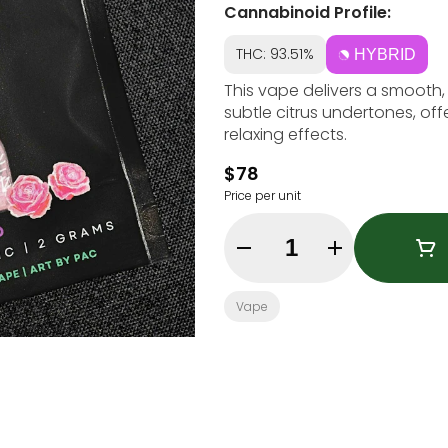
Cannabinoid Profile:
THC: 93.51%
HYBRID
This vape delivers a smooth,
subtle citrus undertones, off
relaxing effects.
$78
Price per unit
Quantity Selector
Vape