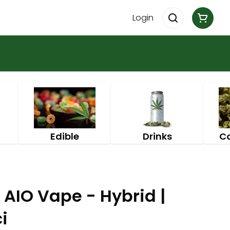
Login
Edible
Drinks
C
 AIO Vape - Hybrid |
i