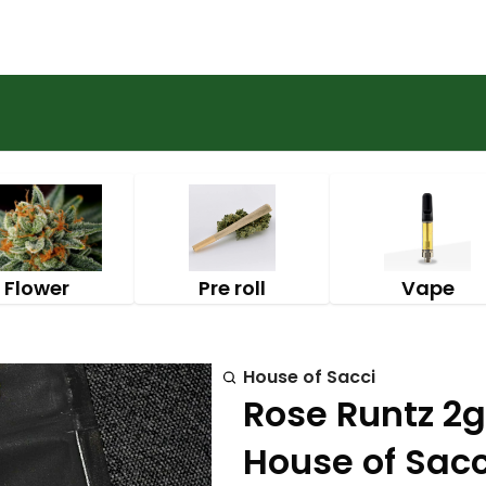
Flower
Pre roll
Vape
House of Sacci
Rose Runtz 2g
House of Sacc