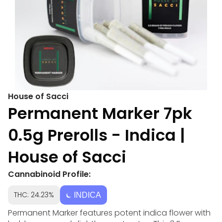
House of Sacci
Permanent Marker 7pk
0.5g Prerolls - Indica |
House of Sacci
Cannabinoid Profile:
THC: 24.23%
INDICA
Permanent Marker features potent indica flower with