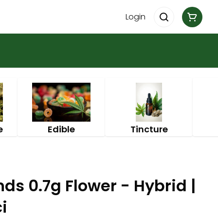
Login
e
Edible
Tincture
s 0.7g Flower - Hybrid |
i