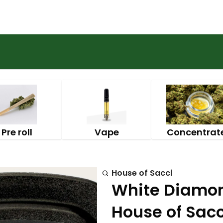
Pre roll
Vape
Concentrat
House of Sacci
White Diamond
House of Sacc