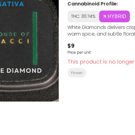
Cannabinoid Profile:
THC: 30.74%
HYBRID
White Diamonds delivers cris
warm spice, and subtle floral
$9
Price per unit
This product is no longer
Flower