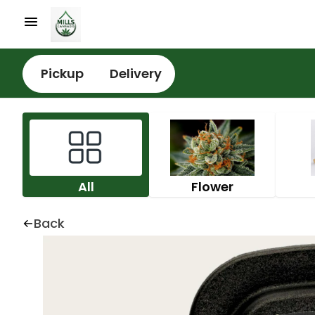
Pickup
Delivery
All
Flower
Back