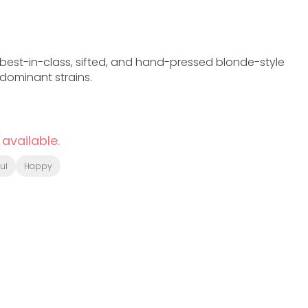
 best-in-class, sifted, and hand-pressed blonde-style
dominant strains.
 available.
ul
Happy