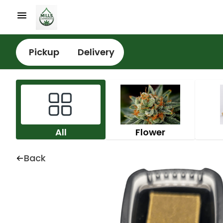
Pickup
Delivery
All
Flower
Back