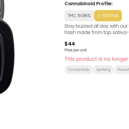
Cannabinoid Profile:
THC: 51.96%
SATIVA
Stay buzzed all day with our
hash made from top sativa-
$44
Price per unit
This product is no longer
Concentrate
Uplifting
Peacef