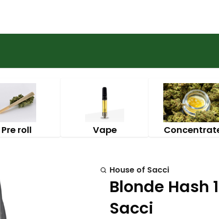
Pre roll
Vape
Concentrat
House of Sacci
Blonde Hash 1
Sacci