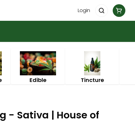
Login
e
Edible
Tincture
g - Sativa | House of