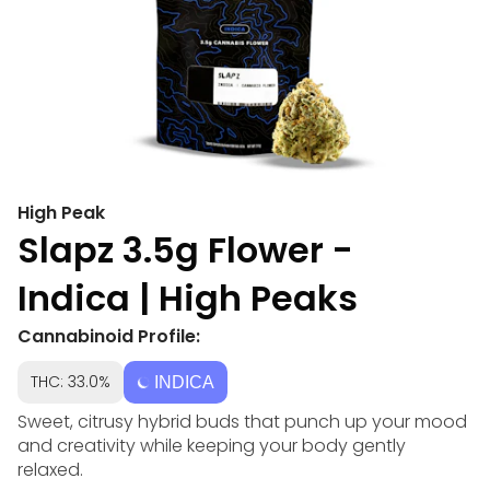
High Peak
Slapz 3.5g Flower -
Indica | High Peaks
Cannabinoid Profile:
THC: 33.0%
INDICA
Sweet, citrusy hybrid buds that punch up your mood
and creativity while keeping your body gently
relaxed.