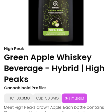
High Peak
Green Apple Whiskey
Beverage - Hybrid | High
Peaks
Cannabinoid Profile:
THC: 100.0MG
CBD: 50.0MG
HYBRID
Meet High Peaks Crown Apple. Each bottle contains