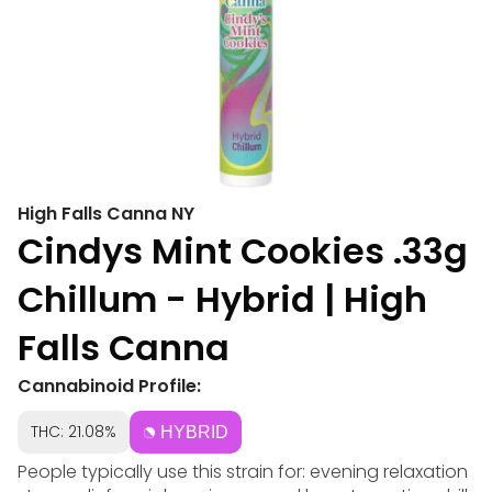
High Falls Canna NY
Cindys Mint Cookies .33g
Chillum - Hybrid | High
Falls Canna
Cannabinoid Profile:
THC: 21.08%
HYBRID
People typically use this strain for: evening relaxation