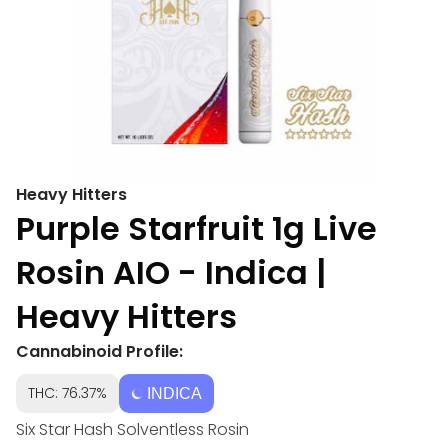
Heavy Hitters
Purple Starfruit 1g Live
Rosin AIO - Indica |
Heavy Hitters
Cannabinoid Profile:
THC: 76.37%
INDICA
Six Star Hash Solventless Rosin