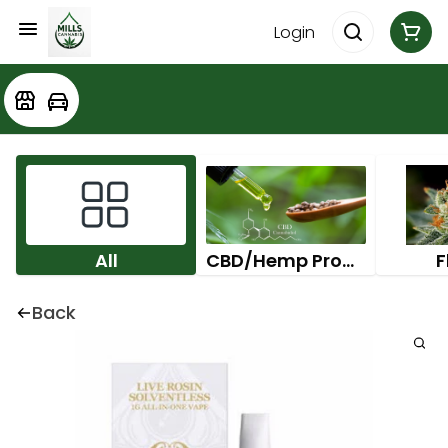
Login
All
CBD/Hemp Products
F
Back