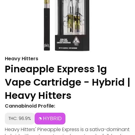
Heavy Hitters
Pineapple Express 1g
Vape Cartridge - Hybrid |
Heavy Hitters
Cannabinoid Profile:
THC: 96.9%
HYBRID
Heavy Hitters' Pineapple Express is a sativa-dominant