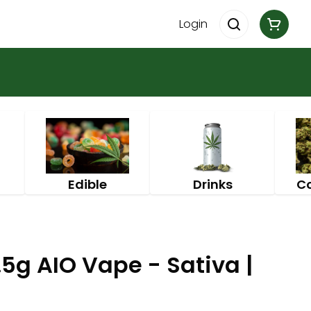
Login
Edible
Drinks
C
5g AIO Vape - Sativa |