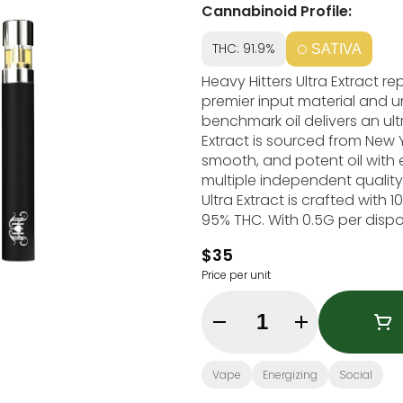
Cannabinoid Profile:
THC: 91.9%
SATIVA
Heavy Hitters Ultra Extract 
premier input material and u
benchmark oil delivers an ultra
Extract is sourced from New Yo
smooth, and potent oil with 
multiple independent quality
Ultra Extract is crafted wit
95% THC. With 0.5G per dispo
on the go. Heavy Hitters' Blue Dream is a classic sativa with flavors of sweet
$35
blueberry, earthy pine and a f
Price per unit
effect followed by a calming
motivation. Strain Type: Sativa Taste Profile: Blueberry, Sweet, Pine Effect Profile:
Quantity Selector
Vape
Energizing
Social