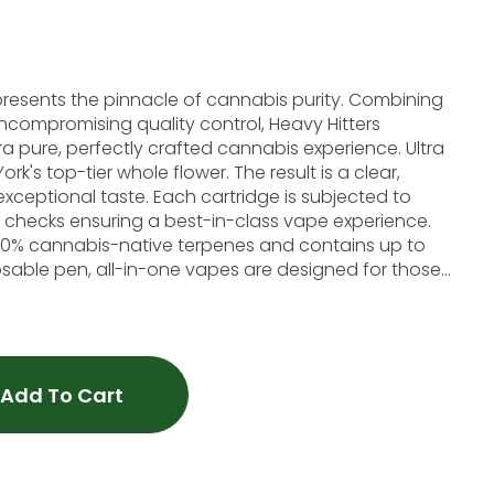
represents the pinnacle of cannabis purity. Combining
ncompromising quality control, Heavy Hitters
 pure, perfectly crafted cannabis experience. Ultra
rk's top-tier whole flower. The result is a clear,
exceptional taste. Each cartridge is subjected to
 checks ensuring a best-in-class vape experience.
h 100% cannabis-native terpenes and contains up to
sable pen, all-in-one vapes are designed for those
loral finish. This strain offers a soaring cerebral
 full-body high that won't rob you of your
Cerebral, Full-body high, Creative Lineage: Blueberry x Haze
Add To Cart