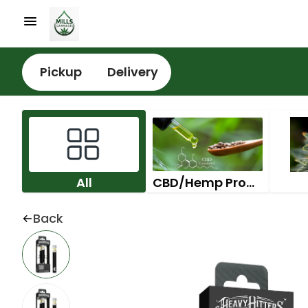
Pickup
Delivery
All
CBD/Hemp Products
Back