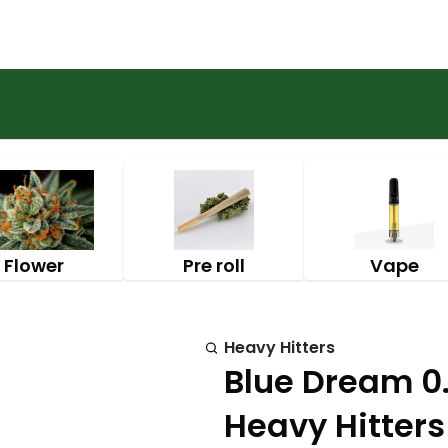
Flower
Pre roll
Vape
Heavy Hitters
Blue Dream 0.
Heavy Hitters