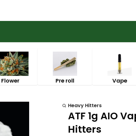
Flower
Pre roll
Vape
Heavy Hitters
ATF 1g AIO Va
Hitters