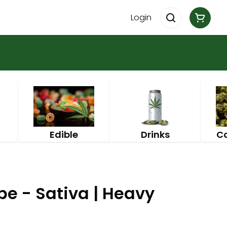
Login
Edible
Drinks
C
pe - Sativa | Heavy