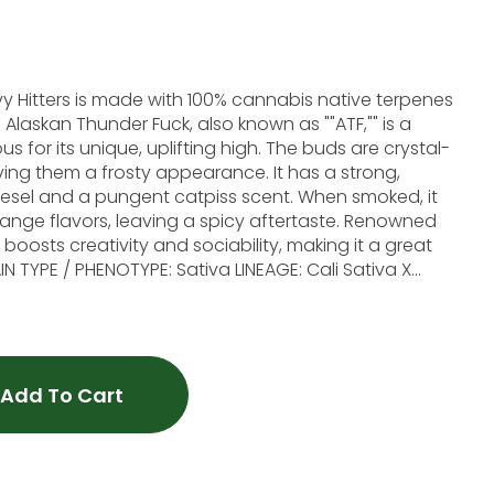
avy Hitters is made with 100% cannabis native terpenes
 a
 for its unique, uplifting high. The buds are crystal-
ving them a frosty appearance. It has a strong,
iesel and a pungent catpiss scent. When smoked, it
flavors, leaving a spicy aftertaste. Renowned
 boosts creativity and sociability, making it a great
AVOR PROFILE: Diesel, Catpiss, Orange. EFFECT PROFILE:
d
 product is not intended to diagnose, treat, cure, or
Add To Cart