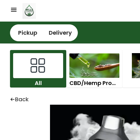
Pickup
Delivery
All
CBD/Hemp Products
Back