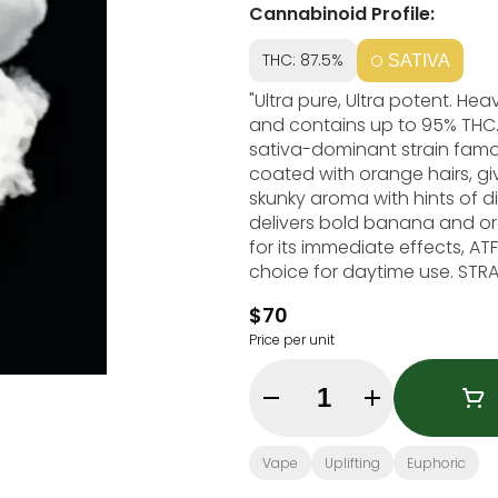
Cannabinoid Profile:
THC: 87.5%
SATIVA
"Ultra pure, Ultra potent. He
and contains up to 95% THC. Alaskan Thunder Fuck, also known as ""ATF,"" is
sativa-dominant strain famous
coated with orange hairs, gi
skunky aroma with hints of d
delivers bold banana and orange 
for its immediate effects, ATF
choice for daytime use. STRAIN TYPE / PHENOTYPE: Sativa LINEAGE: Cali Sativa X
Russian Ruderalis X Afghan FL
$70
Euphoric, Creative, Energetic This statement has not been evaluated by the Foo
Price per unit
and Drug Administration. This
prevent any disease."
Quantity Selector
Vape
Uplifting
Euphoric