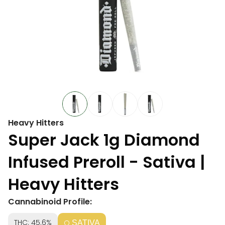
Heavy Hitters
Super Jack 1g Diamond
Infused Preroll - Sativa |
Heavy Hitters
Cannabinoid Profile:
THC: 45.6%
SATIVA