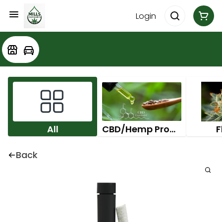
Login
All
CBD/Hemp Products
F
Back